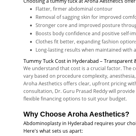
Choosing a tummy tuck at Aroha Aesthetics offers
Flatter, firmer abdominal contour
Removal of sagging skin for improved comfo
Stronger core and improved posture throu
Boosts body confidence and positive self-i
Clothes fit better, expanding fashion option
Long-lasting results when maintained with a 
Tummy Tuck Cost in Hyderabad – Transparent &
We understand that cost is a crucial factor. The
vary based on procedure complexity, anesthesia, f
Aroha Aesthetics offers clear, upfront pricing wi
consultation, Dr. Guru Prasad Reddy will provid
flexible financing options to suit your budget.
Why Choose Aroha Aesthetics?
Abdominoplasty in Hyderabad requires your choic
Here's what sets us apart: