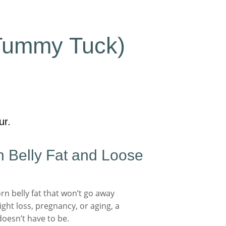
Tummy Tuck)
ur.
 Belly Fat and Loose
n belly fat that won’t go away
ght loss, pregnancy, or aging, a
doesn’t have to be.