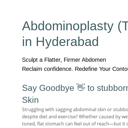
Abdominoplasty (
in Hyderabad
Sculpt a Flatter, Firmer Abdomen
Reclaim confidence. Redefine Your Conto
Say Goodbye 👋 to stubborn
Skin
Struggling with sagging abdominal skin or stubbor
despite diet and exercise? Whether caused by wei
toned, flat stomach can feel out of reach—but it 