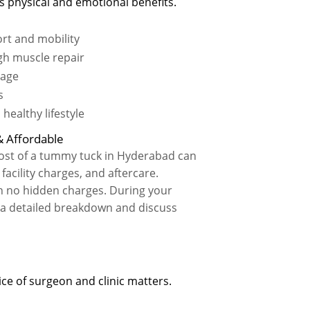
 physical and emotional benefits.
rt and mobility
gh muscle repair
mage
s
healthy lifestyle
 Affordable
 cost of a tummy tuck in Hyderabad can
acility charges, and aftercare.
th no hidden charges. During your
e a detailed breakdown and discuss
e of surgeon and clinic matters.