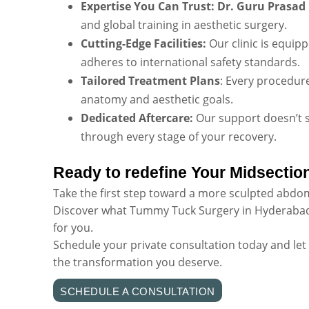
Expertise You Can Trust:
Dr. Guru Prasad
and global training in aesthetic surgery.
Cutting-Edge Facilities:
Our clinic is equip
adheres to international safety standards.
Tailored Treatment Plans
: Every procedur
anatomy and aesthetic goals.
Dedicated Aftercare:
Our support doesn’t 
through every stage of your recovery.
Ready to redefine Your Midsectio
Take the first step toward a more sculpted abdo
Discover what Tummy Tuck Surgery in Hyderabad
for you.
Schedule your private consultation today and let
the transformation you deserve.
SCHEDULE A CONSULTATION