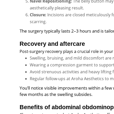
Navel Repositioning:
The belly button may 
aesthetically pleasing result.
Closure:
Incisions are closed meticulously 
scarring.
The surgery typically lasts 2–3 hours and is tail
Recovery and aftercare
Post-surgery recovery plays a crucial role in your 
Swelling, bruising, and mild discomfort ar
Wearing a compression garment to support 
Avoid strenuous activities and heavy lifting
Regular follow-ups at Aroha Aesthetics to m
You’ll notice visible improvements within a few 
few months as the swelling subsides.
Benefits of abdominal obdominop