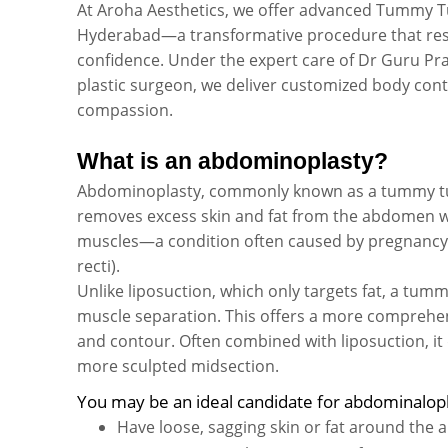
At Aroha Aesthetics, we offer advanced Tummy T
Hyderabad—a transformative procedure that rest
confidence. Under the expert care of Dr Guru Pr
plastic surgeon, we deliver customized body cont
compassion.
What is an abdominoplasty?
Abdominoplasty, commonly known as a tummy tuck
removes excess skin and fat from the abdomen 
muscles—a condition often caused by pregnancy or
recti).
Unlike liposuction, which only targets fat, a tum
muscle separation. This offers a more compreh
and contour. Often combined with liposuction, it 
more sculpted midsection.
You may be an ideal candidate for abdominalopl
Have loose, sagging skin or fat around the