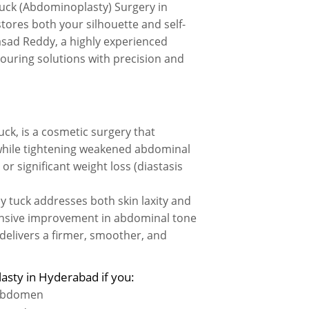
uck (Abdominoplasty) Surgery in
ores both your silhouette and self-
asad Reddy, a highly experienced
ouring solutions with precision and
, is a cosmetic surgery that
while tightening weakened abdominal
 significant weight loss (diastasis
my tuck addresses both skin laxity and
ensive improvement in abdominal tone
delivers a firmer, smoother, and
asty in Hyderabad if you:
 abdomen