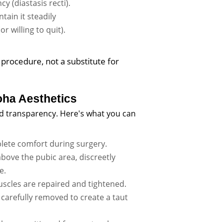
 (diastasis recti).
tain it steadily
 willing to quit).
procedure, not a substitute for
ha Aesthetics
nd transparency. Here's what you can
ete comfort during surgery.
above the pubic area, discreetly
e.
cles are repaired and tightened.
 carefully removed to create a taut