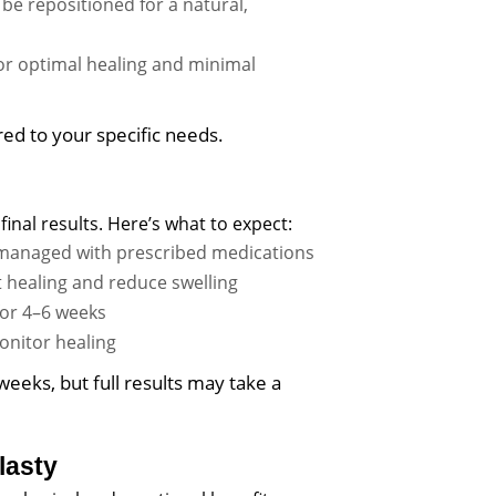
be repositioned for a natural,
for optimal healing and minimal
ored to your specific needs.
final results. Here’s what to expect:
e managed with prescribed medications
healing and reduce swelling
 for 4–6 weeks
onitor healing
weeks, but full results may take a
lasty