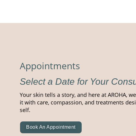
Appointments
Select a Date for Your Consu
Your skin tells a story, and here at AROHA, we
it with care, compassion, and treatments desi
self.
Book An Appointment