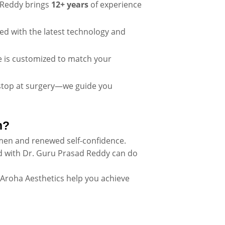
Reddy brings
12+ years
of experience
ped with the latest technology and
e is customized to match your
stop at surgery—we guide you
n?
men and renewed self-confidence.
 with Dr. Guru Prasad Reddy can do
 Aroha Aesthetics help you achieve