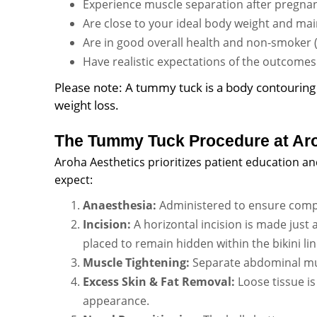
Experience muscle separation after pregnancy
Are close to your ideal body weight and main
Are in good overall health and non-smoker (or
Have realistic expectations of the outcomes
Please note: A tummy tuck is a body contouring 
weight loss.
The Tummy Tuck Procedure at Aro
Aroha Aesthetics prioritizes patient education a
expect:
Anaesthesia:
Administered to ensure compl
Incision:
A horizontal incision is made just 
placed to remain hidden within the bikini lin
Muscle Tightening:
Separate abdominal mus
Excess Skin & Fat Removal:
Loose tissue is
appearance.