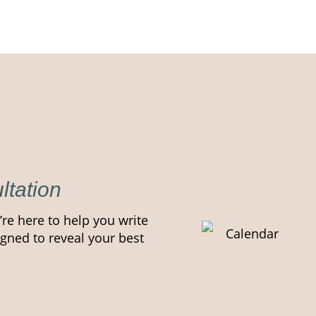
ltation
’re here to help you write
gned to reveal your best