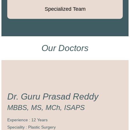
Specialized Team
Our Doctors
Dr. Guru Prasad Reddy
MBBS, MS, MCh, ISAPS
Experience : 12 Years
Speciality : Plastic Surgery