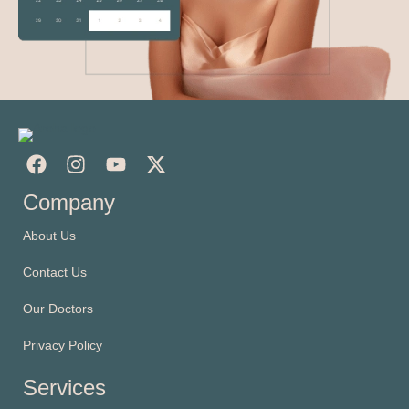
Company
About Us
Contact Us
Our Doctors
Privacy Policy
Services