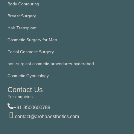
Body Contouring
Breast Surgery
Hair Transplant
Cosmetic Surgery for Men
Facial Cosmetic Surgery
non-surgical-cosmetic-procedures-hyderabad
Cosmetic Gynecology
Contact Us
For enquiries:
+91 8500600789
contact@arohaaesthetics.com