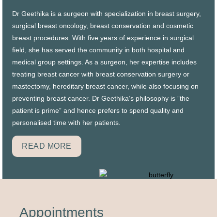
Dr Geethika is a surgeon with specialization in breast surgery,
surgical breast oncology, breast conservation and cosmetic
breast procedures. With five years of experience in surgical
field, she has served the community in both hospital and
medical group settings. As a surgeon, her expertise includes
treating breast cancer with breast conservation surgery or
mastectomy, hereditary breast cancer, while also focusing on
preventing breast cancer. Dr Geethika’s philosophy is ”the
patient is prime” and hence prefers to spend quality and
personalised time with her patients
.
READ MORE
Appointments