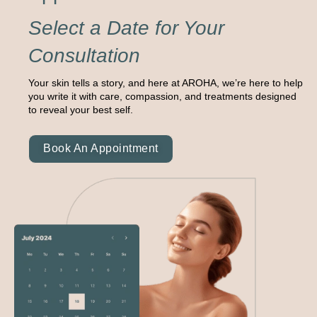
Select a Date for Your
Consultation
Your skin tells a story, and here at AROHA, we’re here to help
you write it with care, compassion, and treatments designed
to reveal your best self.
Book An Appointment