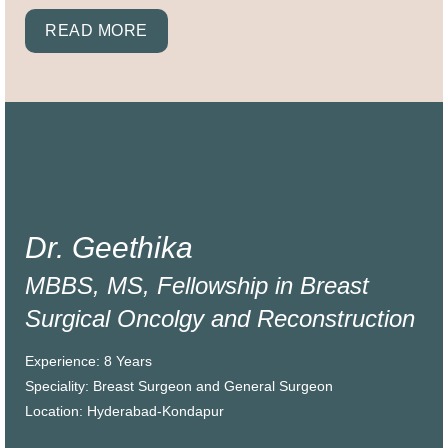
READ MORE
Dr. Geethika
MBBS, MS, Fellowship in Breast
Surgical Oncolgy and Reconstruction
Experience: 8 Years
Speciality: Breast Surgeon and General Surgeon
Location: Hyderabad-Kondapur