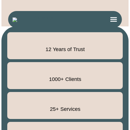
12 Years of Trust
1000+ Clients
25+ Services