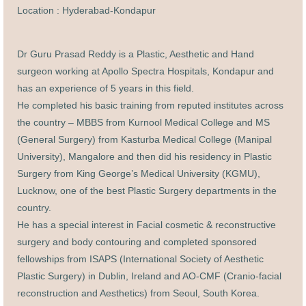
Location : Hyderabad-Kondapur
Dr Guru Prasad Reddy is a Plastic, Aesthetic and Hand
surgeon working at Apollo Spectra Hospitals, Kondapur and
has an experience of 5 years in this field.
He completed his basic training from reputed institutes across
the country – MBBS from Kurnool Medical College and MS
(General Surgery) from Kasturba Medical College (Manipal
University), Mangalore and then did his residency in Plastic
Surgery from King George’s Medical University (KGMU),
Lucknow, one of the best Plastic Surgery departments in the
country.
He has a special interest in Facial cosmetic & reconstructive
surgery and body contouring and completed sponsored
fellowships from ISAPS (International Society of Aesthetic
Plastic Surgery) in Dublin, Ireland and AO-CMF (Cranio-facial
reconstruction and Aesthetics) from Seoul, South Korea
.