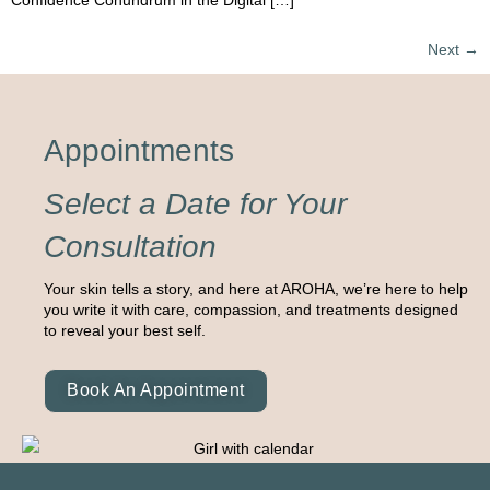
Confidence Conundrum in the Digital […]
Next
→
Appointments
Select a Date for Your
Consultation
Your skin tells a story, and here at AROHA, we’re here to help
you write it with care, compassion, and treatments designed
to reveal your best self.
Book An Appointment