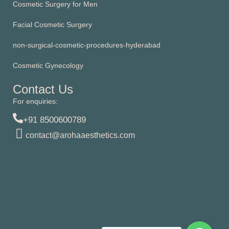
Cosmetic Surgery for Men
Facial Cosmetic Surgery
non-surgical-cosmetic-procedures-hyderabad
Cosmetic Gynecology
Contact Us
For enquiries:
+91 8500600789
contact@arohaaesthetics.com