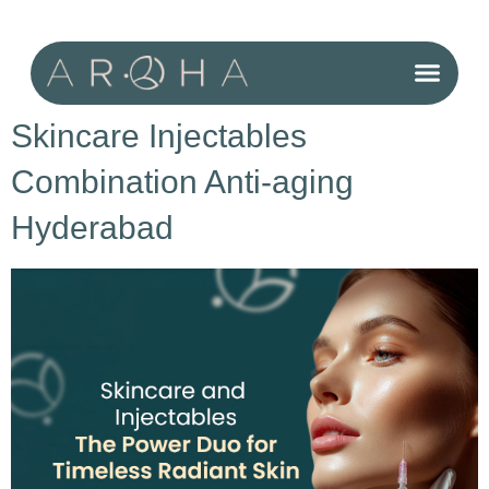
Cosmetic Surgery for Men
Skincare Injectables
Combination Anti-aging
Hyderabad