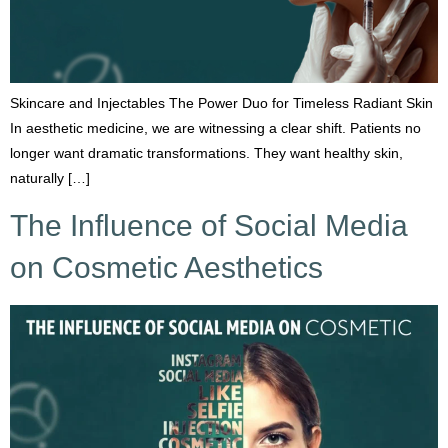
Skincare and Injectables The Power Duo for Timeless Radiant Skin
In aesthetic medicine, we are witnessing a clear shift. Patients no
longer want dramatic transformations. They want healthy skin,
naturally […]
The Influence of Social Media
on Cosmetic Aesthetics