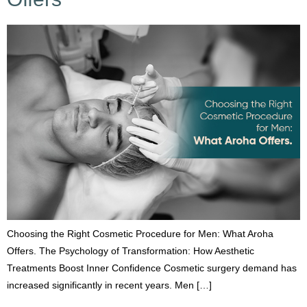
Choosing the Right Cosmetic Procedure for Men: What Aroha
Offers. The Psychology of Transformation: How Aesthetic
Treatments Boost Inner Confidence Cosmetic surgery demand has
increased significantly in recent years. Men […]