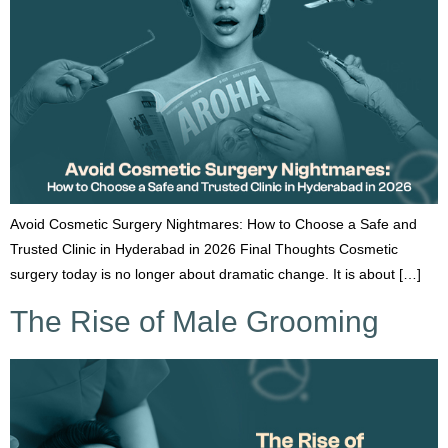
Avoid Cosmetic Surgery Nightmares: How to Choose a Safe and
Trusted Clinic in Hyderabad in 2026 Final Thoughts Cosmetic
surgery today is no longer about dramatic change. It is about […]
The Rise of Male Grooming