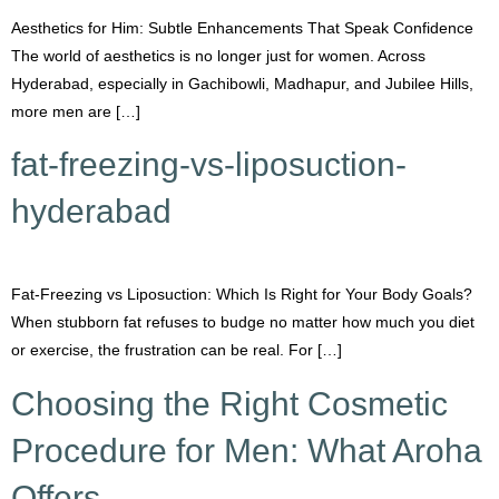
Aesthetics for Him: Subtle Enhancements That Speak Confidence
The world of aesthetics is no longer just for women. Across
Hyderabad, especially in Gachibowli, Madhapur, and Jubilee Hills,
more men are […]
fat-freezing-vs-liposuction-
hyderabad
Fat-Freezing vs Liposuction: Which Is Right for Your Body Goals?
When stubborn fat refuses to budge no matter how much you diet
or exercise, the frustration can be real. For […]
Choosing the Right Cosmetic
Procedure for Men: What Aroha
Offers