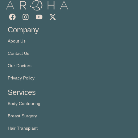
Company
About Us
Contact Us
Our Doctors
Privacy Policy
Services
Body Contouring
Breast Surgery
Hair Transplant