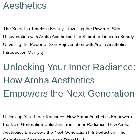
Aesthetics
The Secret to Timeless Beauty: Unveiling the Power of Skin
Rejuvenation with Aroha Aesthetics The Secret to Timeless Beauty:
Unveiling the Power of Skin Rejuvenation with Aroha Aesthetics
Introduction Our […]
Unlocking Your Inner Radiance:
How Aroha Aesthetics
Empowers the Next Generation
Unlocking Your Inner Radiance: How Aroha Aesthetics Empowers
the Next Generation Unlocking Your Inner Radiance: How Aroha
Aesthetics Empowers the Next Generation I. Introduction: The