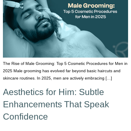
The Rise of Male Grooming: Top 5 Cosmetic Procedures for Men in
2025 Male grooming has evolved far beyond basic haircuts and
skincare routines. In 2025, men are actively embracing […]
Aesthetics for Him: Subtle
Enhancements That Speak
Confidence