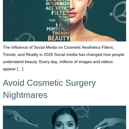
The Influence of Social Media on Cosmetic Aesthetics Filters,
Trends, and Reality in 2026 Social media has changed how people
understand beauty. Every day, millions of images and videos
appear […]
Avoid Cosmetic Surgery
Nightmares