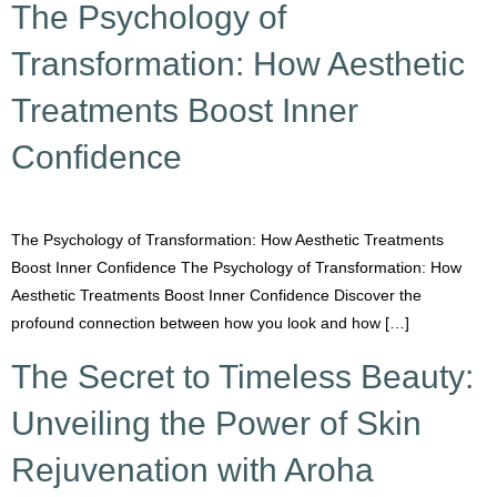
The Psychology of
Transformation: How Aesthetic
Treatments Boost Inner
Confidence
The Psychology of Transformation: How Aesthetic Treatments
Boost Inner Confidence The Psychology of Transformation: How
Aesthetic Treatments Boost Inner Confidence Discover the
profound connection between how you look and how […]
The Secret to Timeless Beauty:
Unveiling the Power of Skin
Rejuvenation with Aroha