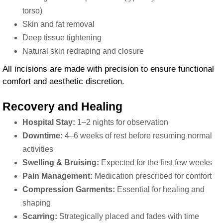
torso)
Skin and fat removal
Deep tissue tightening
Natural skin redraping and closure
All incisions are made with precision to ensure functional
comfort and aesthetic discretion.
Recovery and Healing
Hospital Stay:
1–2 nights for observation
Downtime:
4–6 weeks of rest before resuming normal
activities
Swelling & Bruising:
Expected for the first few weeks
Pain Management:
Medication prescribed for comfort
Compression Garments:
Essential for healing and
shaping
Scarring:
Strategically placed and fades with time