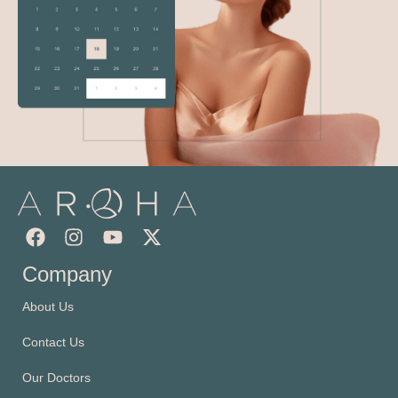
Company
About Us
Contact Us
Our Doctors