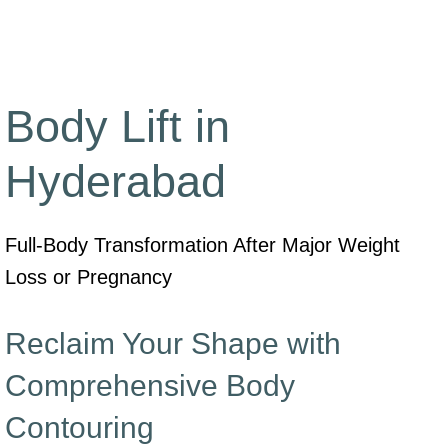
Body Lift in
Hyderabad
Full-Body Transformation After Major Weight
Loss or Pregnancy
Reclaim Your Shape with
Comprehensive Body
Contouring