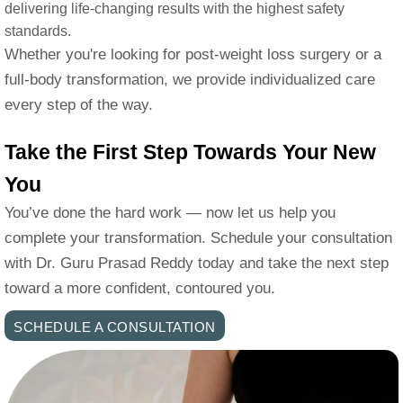
delivering life-changing results with the highest safety
standards.
Whether you're looking for post-weight loss surgery or a
full-body transformation, we provide individualized care
every step of the way.
Take the First Step Towards Your New
You
You’ve done the hard work — now let us help you
complete your transformation. Schedule your consultation
with Dr. Guru Prasad Reddy today and take the next step
toward a more confident, contoured you.
SCHEDULE A CONSULTATION