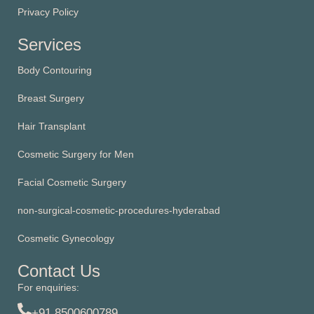
Privacy Policy
Services
Body Contouring
Breast Surgery
Hair Transplant
Cosmetic Surgery for Men
Facial Cosmetic Surgery
non-surgical-cosmetic-procedures-hyderabad
Cosmetic Gynecology
Contact Us
For enquiries:
+91 8500600789