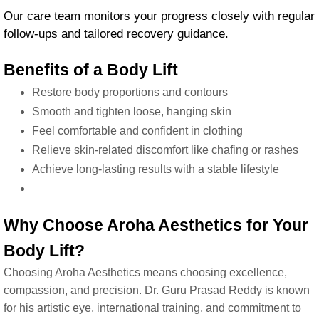
Our care team monitors your progress closely with regular
follow-ups and tailored recovery guidance.
Benefits of a Body Lift
Restore body proportions and contours
Smooth and tighten loose, hanging skin
Feel comfortable and confident in clothing
Relieve skin-related discomfort like chafing or rashes
Achieve long-lasting results with a stable lifestyle
Why Choose Aroha Aesthetics for Your
Body Lift?
Choosing Aroha Aesthetics means choosing excellence,
compassion, and precision. Dr. Guru Prasad Reddy is known
for his artistic eye, international training, and commitment to