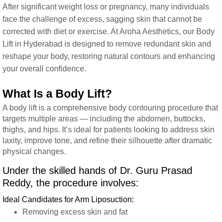
After significant weight loss or pregnancy, many individuals
face the challenge of excess, sagging skin that cannot be
corrected with diet or exercise. At Aroha Aesthetics, our Body
Lift in Hyderabad is designed to remove redundant skin and
reshape your body, restoring natural contours and enhancing
your overall confidence.
What Is a Body Lift?
A body lift is a comprehensive body contouring procedure that
targets multiple areas — including the abdomen, buttocks,
thighs, and hips. It’s ideal for patients looking to address skin
laxity, improve tone, and refine their silhouette after dramatic
physical changes.
Under the skilled hands of Dr. Guru Prasad
Reddy, the procedure involves:
Ideal Candidates for Arm Liposuction:
Removing excess skin and fat