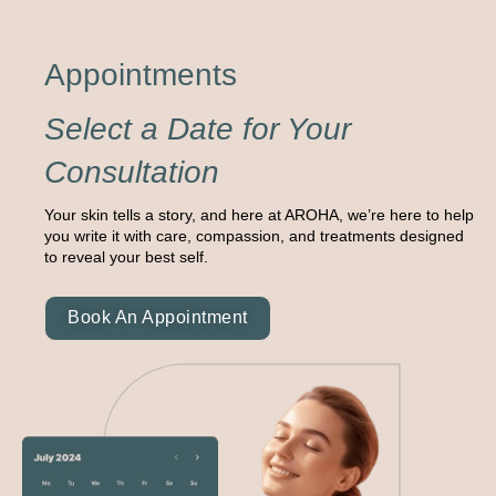
Appointments
Select a Date for Your
Consultation
Your skin tells a story, and here at AROHA, we’re here to help
you write it with care, compassion, and treatments designed
to reveal your best self.
Book An Appointment