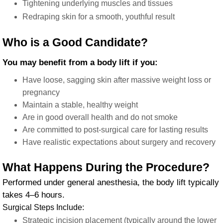
Tightening underlying muscles and tissues
Redraping skin for a smooth, youthful result
Who is a Good Candidate?
You may benefit from a body lift if you:
Have loose, sagging skin after massive weight loss or
pregnancy
Maintain a stable, healthy weight
Are in good overall health and do not smoke
Are committed to post-surgical care for lasting results
Have realistic expectations about surgery and recovery
What Happens During the Procedure?
Performed under general anesthesia, the body lift typically
takes 4–6 hours.
Surgical Steps Include:
Strategic incision placement (typically around the lower